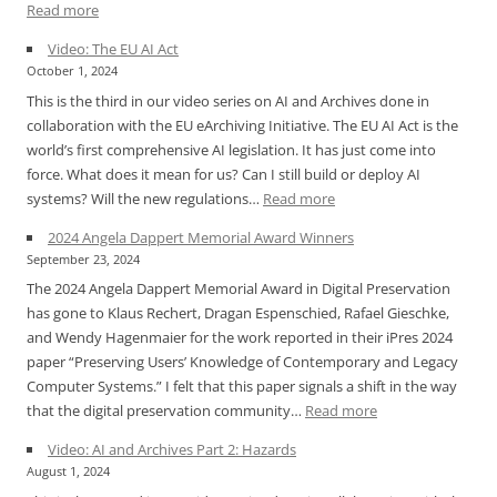
:
Read more
iPres
Video: The EU AI Act
2024
October 1, 2024
Announcement
This is the third in our video series on AI and Archives done in
for
collaboration with the EU eArchiving Initiative. The EU AI Act is the
Angela
world’s first comprehensive AI legislation. It has just come into
Dappert
force. What does it mean for us? Can I still build or deploy AI
Memorial
:
systems? Will the new regulations…
Read more
Award
Video:
2024 Angela Dappert Memorial Award Winners
The
September 23, 2024
EU
The 2024 Angela Dappert Memorial Award in Digital Preservation
AI
has gone to Klaus Rechert, Dragan Espenschied, Rafael Gieschke,
Act
and Wendy Hagenmaier for the work reported in their iPres 2024
paper “Preserving Users’ Knowledge of Contemporary and Legacy
Computer Systems.” I felt that this paper signals a shift in the way
:
that the digital preservation community…
Read more
2024
Video: AI and Archives Part 2: Hazards
Angela
August 1, 2024
Dappert