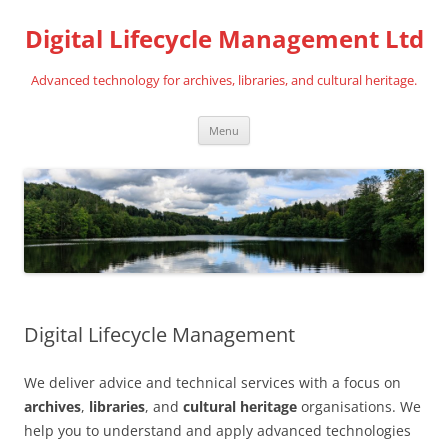
Digital Lifecycle Management Ltd
Advanced technology for archives, libraries, and cultural heritage.
Skip
Menu
to
content
Digital Lifecycle Management
We deliver advice and technical services with a focus on
archives
,
libraries
, and
cultural heritage
organisations. We
help you to understand and apply advanced technologies