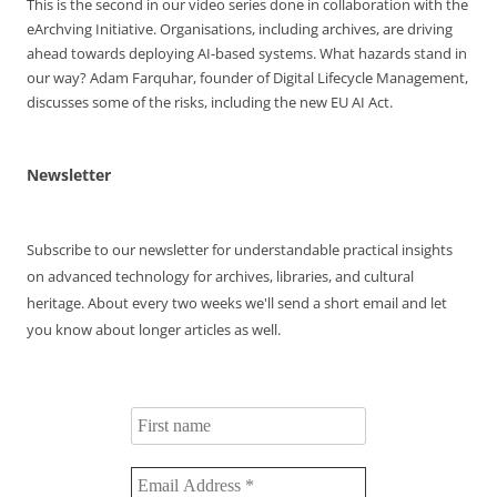
This is the second in our video series done in collaboration with the
Memorial
eArchving Initiative. Organisations, including archives, are driving
Award
ahead towards deploying AI-based systems. What hazards stand in
Winners
our way? Adam Farquhar, founder of Digital Lifecycle Management,
discusses some of the risks, including the new EU AI Act.
Newsletter
Subscribe to our newsletter for understandable practical insights
on advanced technology for archives, libraries, and cultural
heritage. About every two weeks we'll send a short email and let
you know about longer articles as well.