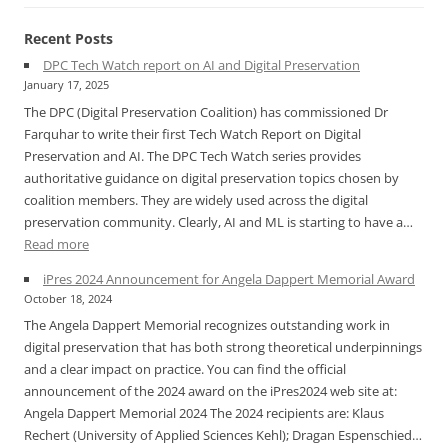
Recent Posts
DPC Tech Watch report on AI and Digital Preservation
January 17, 2025
The DPC (Digital Preservation Coalition) has commissioned Dr
Farquhar to write their first Tech Watch Report on Digital
Preservation and AI. The DPC Tech Watch series provides
authoritative guidance on digital preservation topics chosen by
coalition members. They are widely used across the digital
preservation community. Clearly, AI and ML is starting to have a…
:
Read more
DPC
iPres 2024 Announcement for Angela Dappert Memorial Award
Tech
October 18, 2024
Watch
The Angela Dappert Memorial recognizes outstanding work in
report
digital preservation that has both strong theoretical underpinnings
on
and a clear impact on practice. You can find the official
AI
announcement of the 2024 award on the iPres2024 web site at:
and
Angela Dappert Memorial 2024 The 2024 recipients are: Klaus
Digital
Rechert (University of Applied Sciences Kehl); Dragan Espenschied…
Preservation