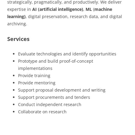
strategically, pragmatically, and productively. We deliver
expertise in
AI (artificial intelligence)
,
ML
(
machine
learning)
, digital preservation, research data, and digital
archiving.
Services
Evaluate technologies and identify opportunities
Prototype and build proof-of-concept
implementations
Provide training
Provide mentoring
Support proposal development and writing
Support procurements and tenders
Conduct independent research
Collaborate on research